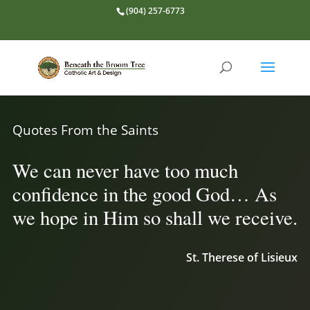
(904) 257-6773
Quotes From the Saints
We can never have too much
confidence in the good God… As
we hope in Him so shall we receive.
St. Therese of Lisieux