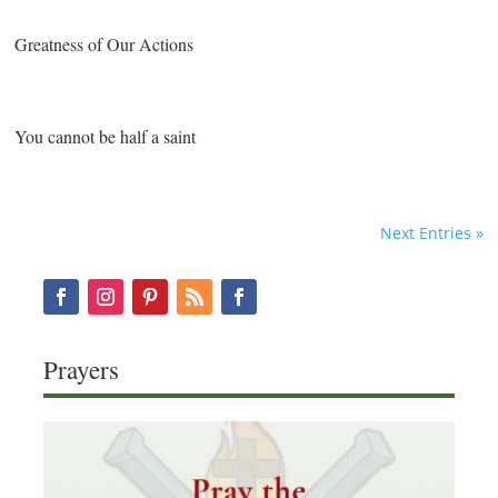
Greatness of Our Actions
You cannot be half a saint
Next Entries »
Prayers