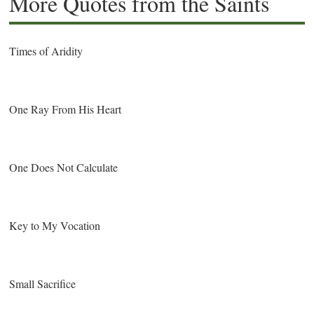
More Quotes from the Saints
Times of Aridity
One Ray From His Heart
One Does Not Calculate
Key to My Vocation
Small Sacrifice