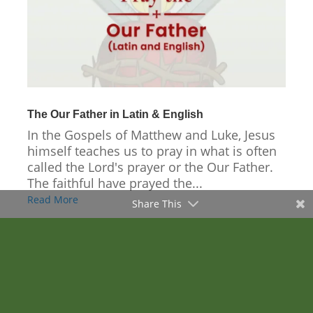
The Our Father in Latin & English
In the Gospels of Matthew and Luke, Jesus
himself teaches us to pray in what is often
called the Lord's prayer or the Our Father.
The faithful have prayed the...
Read More
Share This