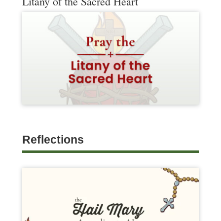
Litany of the Sacred Heart
Reflections