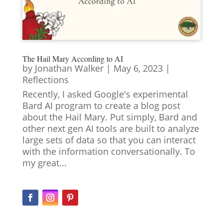
The Hail Mary According to AI
by
Jonathan Walker
|
May 6, 2023
|
Reflections
Recently, I asked Google's experimental
Bard AI program to create a blog post
about the Hail Mary. Put simply, Bard and
other next gen AI tools are built to analyze
large sets of data so that you can interact
with the information conversationally. To
my great...