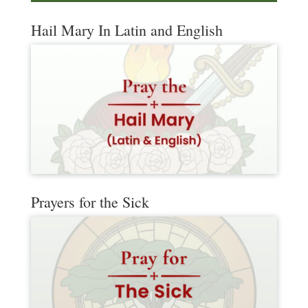
Hail Mary In Latin and English
Prayers for the Sick