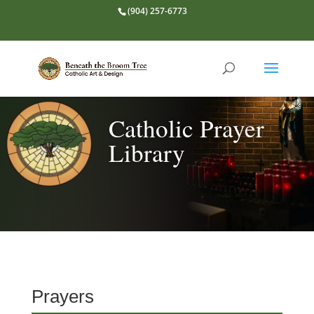
(904) 257-6773
Catholic Prayer
Library
Prayers