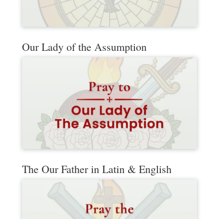
Our Lady of the Assumption
The Our Father in Latin & English