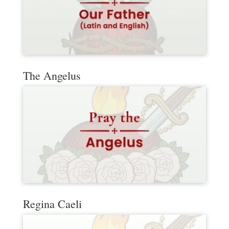
The Angelus
Regina Caeli