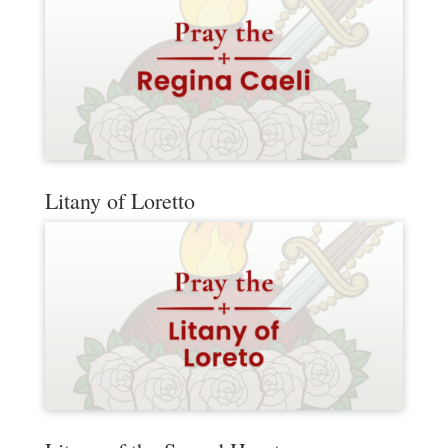
Litany of Loretto