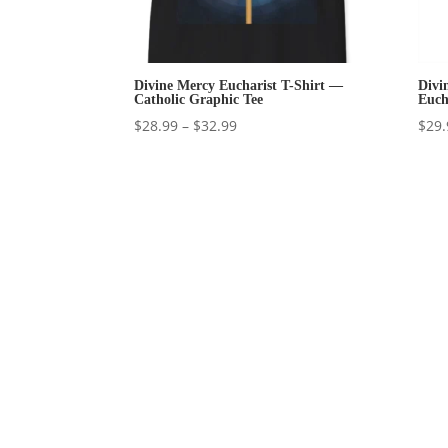
Divine Mercy Eucharist T-Shirt —
Divi
Catholic Graphic Tee
Euch
Price
$
28.99
–
$
32.99
$
29.
range:
$28.99
through
$32.99