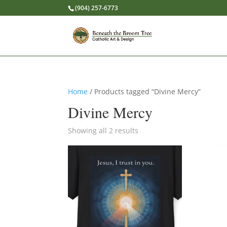
(904) 257-6773
Home
/ Products tagged “Divine Mercy”
Divine Mercy
Showing all 2 results