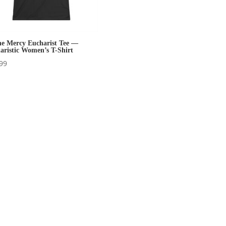
ne Mercy Eucharist Tee —
aristic Women’s T-Shirt
99