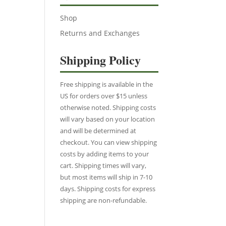
Shop
Returns and Exchanges
Shipping Policy
Free shipping is available in the
US for orders over $15 unless
otherwise noted. Shipping costs
will vary based on your location
and will be determined at
checkout. You can view shipping
costs by adding items to your
cart. Shipping times will vary,
but most items will ship in 7-10
days. Shipping costs for express
shipping are non-refundable.