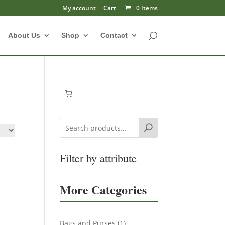
My account
Cart
0 Items
About Us
Shop
Contact
Search
Filter by attribute
More Categories
1
Bags and Purses
1