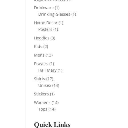
product
1
Drinkware
1
product
1
Drinking Glasses
1
product
1
Home Decor
1
1
product
Posters
1
product
3
Hoodies
3
products
2
Kids
2
products
13
Mens
13
products
1
Prayers
1
product
1
Hail Mary
1
product
17
Shirts
17
products
14
Unisex
14
products
1
Stickers
1
product
14
Womens
14
14
products
Tops
14
products
Quick Links