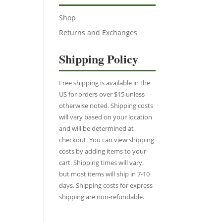
Shop
Returns and Exchanges
Shipping Policy
Free shipping is available in the
US for orders over $15 unless
otherwise noted. Shipping costs
will vary based on your location
and will be determined at
checkout. You can view shipping
costs by adding items to your
cart. Shipping times will vary,
but most items will ship in 7-10
days. Shipping costs for express
shipping are non-refundable.