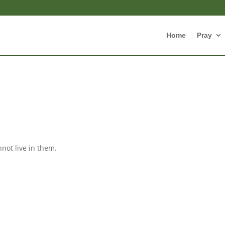
Home
Pray
not live in them.