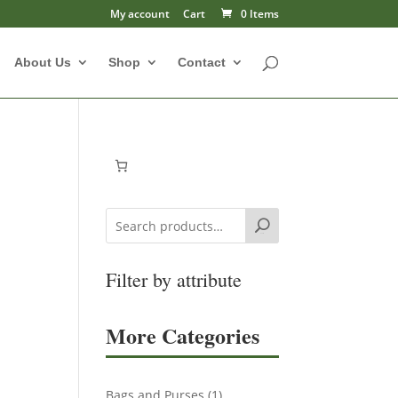
My account
Cart
0 Items
About Us
Shop
Contact
Search
Filter by attribute
More Categories
1
Bags and Purses
1