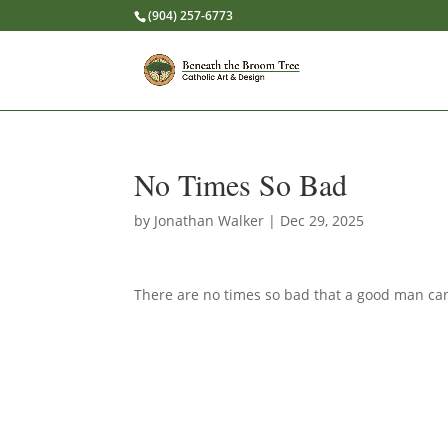
(904) 257-6773
No Times So Bad
by
Jonathan Walker
|
Dec 29, 2025
There are no times so bad that a good man can