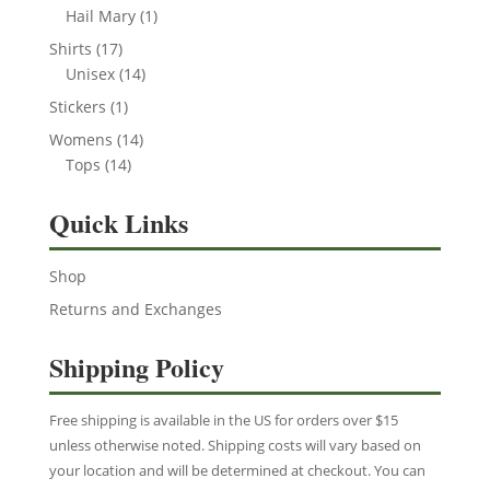
product
1
Hail Mary
1
product
17
Shirts
17
products
14
Unisex
14
products
1
Stickers
1
product
14
Womens
14
14
products
Tops
14
products
Quick Links
Shop
Returns and Exchanges
Shipping Policy
Free shipping is available in the US for orders over $15
unless otherwise noted. Shipping costs will vary based on
your location and will be determined at checkout. You can