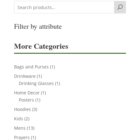
Search
Filter by attribute
More Categories
1
Bags and Purses
1
product
1
Drinkware
1
product
1
Drinking Glasses
1
product
1
Home Decor
1
1
product
Posters
1
product
3
Hoodies
3
products
2
Kids
2
products
13
Mens
13
products
1
Prayers
1