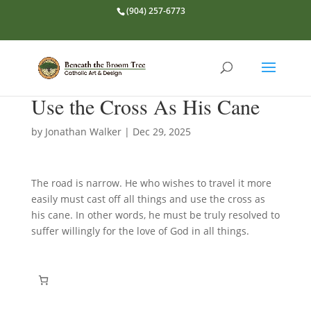
(904) 257-6773
Use the Cross As His Cane
by
Jonathan Walker
|
Dec 29, 2025
The road is narrow. He who wishes to travel it more
easily must cast off all things and use the cross as
his cane. In other words, he must be truly resolved to
suffer willingly for the love of God in all things.