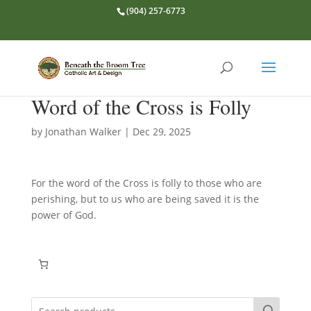
(904) 257-6773
Word of the Cross is Folly
by
Jonathan Walker
|
Dec 29, 2025
For the word of the Cross is folly to those who are
perishing, but to us who are being saved it is the
power of God.