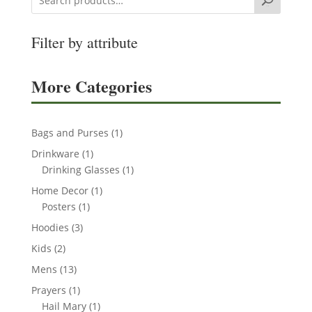
Search
Filter by attribute
More Categories
1
Bags and Purses
1
product
1
Drinkware
1
product
1
Drinking Glasses
1
product
1
Home Decor
1
1
product
Posters
1
product
3
Hoodies
3
products
2
Kids
2
products
13
Mens
13
products
1
Prayers
1
product
1
Hail Mary
1