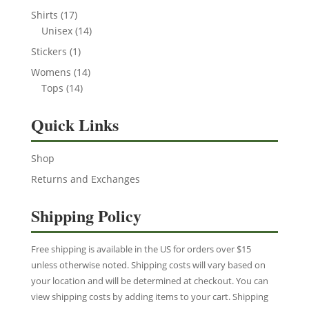
product
17
Shirts
17
products
14
Unisex
14
products
1
Stickers
1
product
14
Womens
14
14
products
Tops
14
products
Quick Links
Shop
Returns and Exchanges
Shipping Policy
Free shipping is available in the US for orders over $15
unless otherwise noted. Shipping costs will vary based on
your location and will be determined at checkout. You can
view shipping costs by adding items to your cart. Shipping