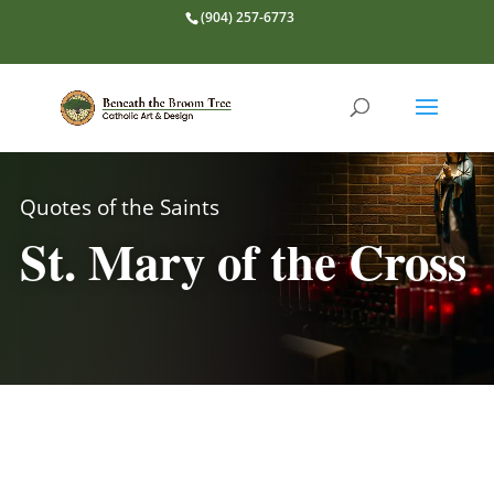
(904) 257-6773
Quotes of the Saints
St. Mary of the Cross