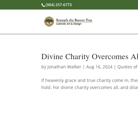
(904) 257-6773
Divine Charity Overcomes Al
by
Jonathan Walker
|
Aug 16, 2024
|
Quotes of
If heavenly grace and true charity come in, the
hold. For divine charity overcomes all, and dila