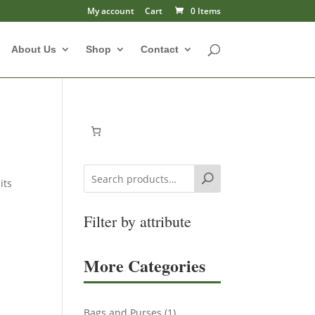
My account
Cart
0 Items
About Us
Shop
Contact
its
Search
Filter by attribute
More Categories
1
Bags and Purses
1