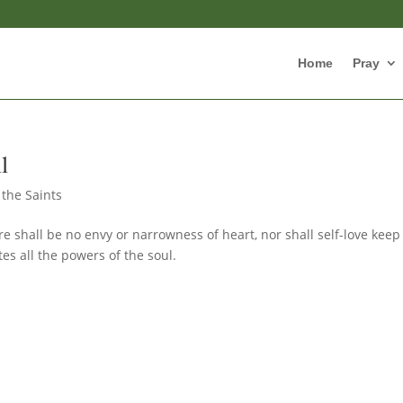
Home
Pray
l
 the Saints
re shall be no envy or narrowness of heart, nor shall self-love keep 
tes all the powers of the soul.