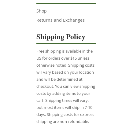
Shop
Returns and Exchanges
Shipping Policy
Free shipping is available in the
US for orders over $15 unless
otherwise noted. Shipping costs
will vary based on your location
and will be determined at
checkout. You can view shipping
costs by adding items to your
cart. Shipping times will vary,
but most items will ship in 7-10
days. Shipping costs for express
shipping are non-refundable.