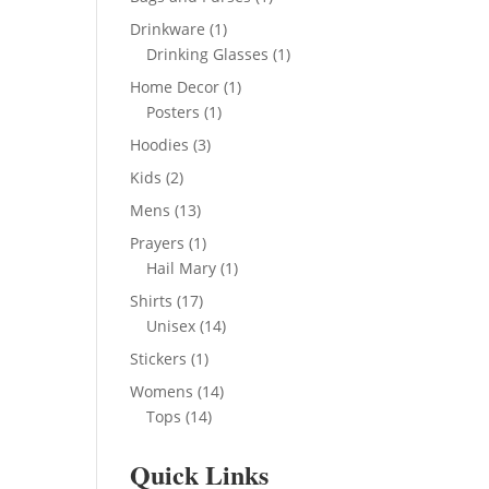
product
1
Drinkware
1
product
1
Drinking Glasses
1
product
1
Home Decor
1
1
product
Posters
1
product
3
Hoodies
3
products
2
Kids
2
products
13
Mens
13
products
1
Prayers
1
product
1
Hail Mary
1
product
17
Shirts
17
products
14
Unisex
14
products
1
Stickers
1
product
14
Womens
14
14
products
Tops
14
products
Quick Links