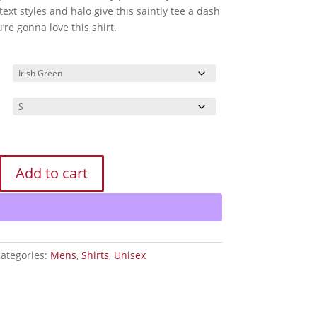
text styles and halo give this saintly tee a dash
u’re gonna love this shirt.
Add to cart
ategories:
Mens
,
Shirts
,
Unisex