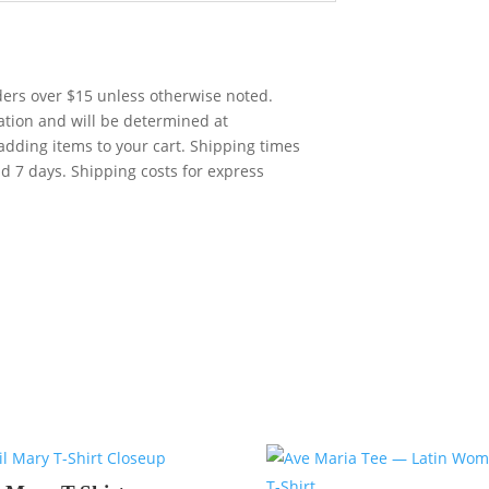
rders over $15 unless otherwise noted.
cation and will be determined at
adding items to your cart. Shipping times
nd 7 days. Shipping costs for express