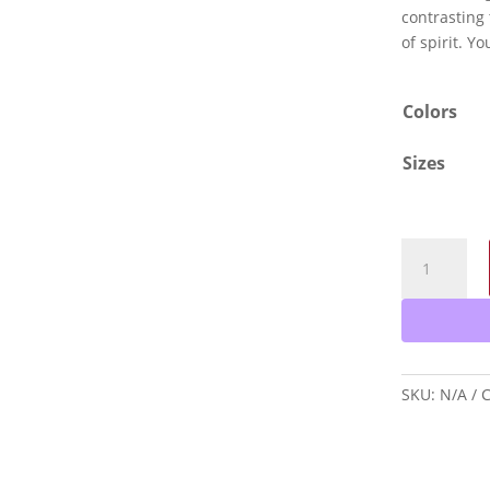
contrasting 
of spirit. Yo
Colors
Sizes
Born
to
Be
a
Saint
T-
SKU:
N/A
C
Shirt
quantity