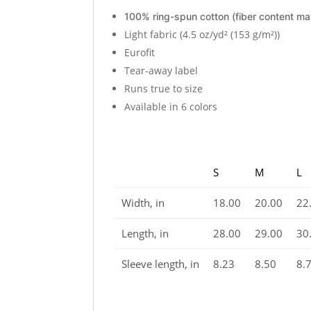
100% ring-spun cotton (fiber content may
Light fabric (4.5 oz/yd² (153 g/m²))
Eurofit
Tear-away label
Runs true to size
Available in 6 colors
S
M
L
Width, in
18.00
20.00
22
Length, in
28.00
29.00
30
Sleeve length, in
8.23
8.50
8.