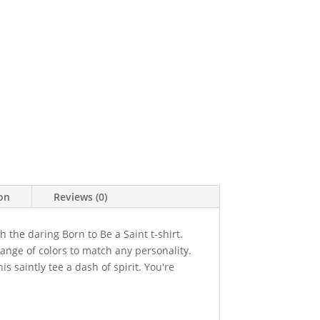
ion
Reviews (0)
h the daring Born to Be a Saint t-shirt.
range of colors to match any personality.
is saintly tee a dash of spirit. You're