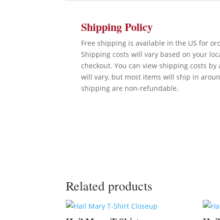
Shipping Policy
Free shipping is available in the US for o
Shipping costs will vary based on your lo
checkout. You can view shipping costs by 
will vary, but most items will ship in arou
shipping are non-refundable.
Related products