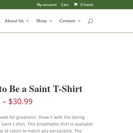
My account
Cart
0 Items
About Us
Shop
Contact
to Be a Saint T-Shirt
Price
9
–
$
30.99
range:
$28.99
made for greatness. Show it with the daring
through
 Saint t-shirt. This breathable shirt is available
$30.99
e of colors to match any personality. The