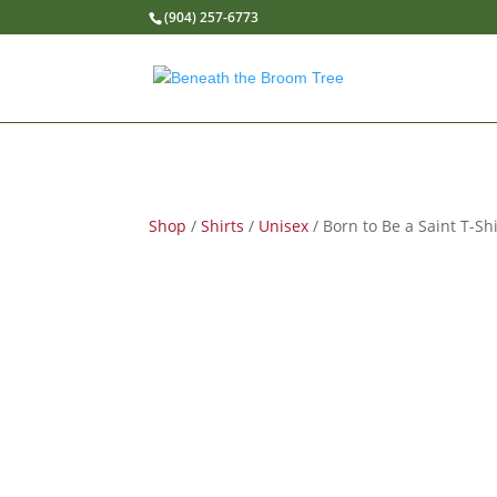
(904) 257-6773
Shop
/
Shirts
/
Unisex
/ Born to Be a Saint T-Shi