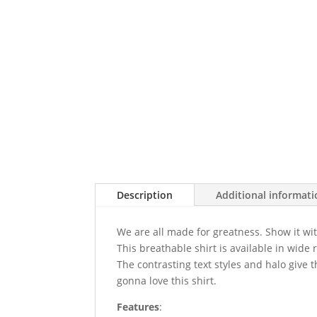
Description
Additional informat
We are all made for greatness. Show it wit
This breathable shirt is available in wide 
The contrasting text styles and halo give th
gonna love this shirt.
Features
: