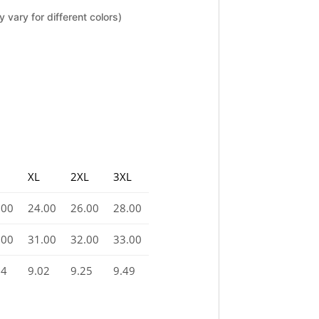
 vary for different colors)
XL
2XL
3XL
.00
24.00
26.00
28.00
.00
31.00
32.00
33.00
74
9.02
9.25
9.49