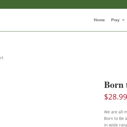
Home
Pray
rt
Born 
$
28.9
We are all 
Born to Be a
in wide rang