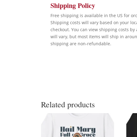
Shipping Policy
Free shipping is available in the US for o
Shipping costs will vary based on your lo
checkout. You can view shipping costs by 
will vary, but most items will ship in arou
shipping are non-refundable.
Related products