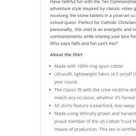
Have faithful fun with the Ten Commandment
adventure style inspired by classic video
receiving the stone tablets in a pixel-art sc
school quest. Perfect for Catholic Christia
personality, this shirt is an energetic an
commandments while sharing your love for 
Who says faith and fun can't mix?
About the Shirt
Made with 100% ring-spun cotton
Ultrasoft, lightweight fabric (4.5 oz/yd² (
year round.
The classic fit with the crew neckline del
match any occasion, whether it's formal
All shirts feature a pearlized, tear-away
Made using ethically grown and harvest
proud member of the US Cotton Trust Pr
means of production. This tee is certifi