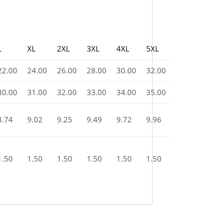
L
XL
2XL
3XL
4XL
5XL
22.00
24.00
26.00
28.00
30.00
32.00
30.00
31.00
32.00
33.00
34.00
35.00
8.74
9.02
9.25
9.49
9.72
9.96
1.50
1.50
1.50
1.50
1.50
1.50