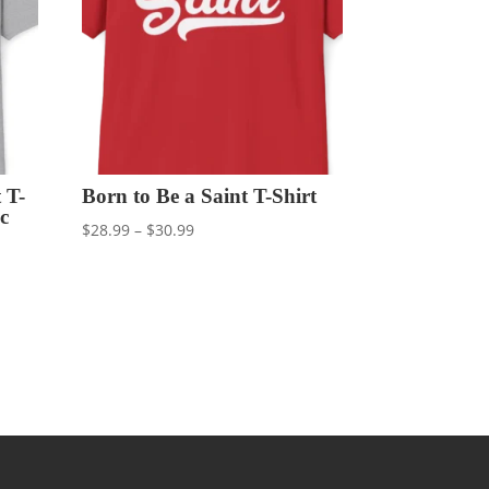
 T-
Born to Be a Saint T-Shirt
c
Price
$
28.99
–
$
30.99
range:
$28.99
through
$30.99