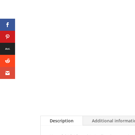
Description
Additional informat