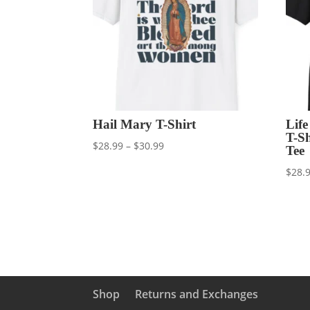
Hail Mary T-Shirt
Lif
T-S
Price
$
28.99
–
$
30.99
Tee
range:
$
28.
$28.99
through
$30.99
Shop
Returns and Exchanges