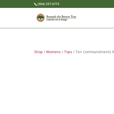
(904) 257-6773
Shop
/
Womens
/
Tops
/ Ten Commandments Ret