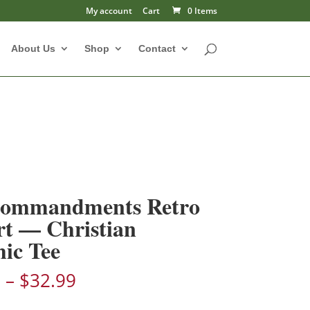
My account
Cart
0 Items
About Us
Shop
Contact
Commandments Retro
rt — Christian
ic Tee
Price
9
–
$
32.99
range: