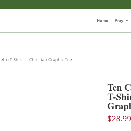
Home
Pray
ro T-Shirt — Christian Graphic Tee
Ten 
T-Shi
Graph
$
28.9