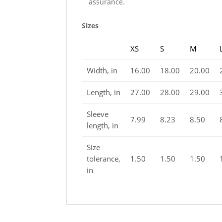
assurance.
Sizes
XS
S
M
Width, in
16.00
18.00
20.00
Length, in
27.00
28.00
29.00
Sleeve
7.99
8.23
8.50
length, in
Size
tolerance,
1.50
1.50
1.50
in