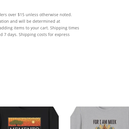
rders over $15 unless otherwise noted.
cation and will be determined at
adding items to your cart. Shipping times
nd 7 days. Shipping costs for express