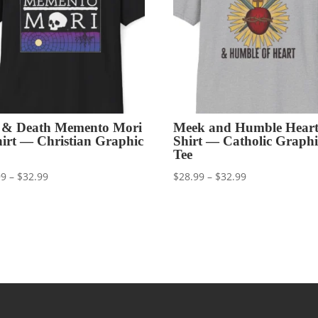
e & Death Memento Mori
Meek and Humble Heart
hirt — Christian Graphic
Shirt — Catholic Graphi
Tee
Price
Price
99
–
$
32.99
$
28.99
–
$
32.99
range:
range:
$28.99
$28.99
through
through
$32.99
$32.99