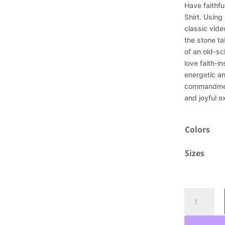
Have faithf
Shirt. Using
classic vid
the stone ta
of an old-sc
love faith-in
energetic a
commandment
and joyful 
Colors
Sizes
Ten
Command
Retro