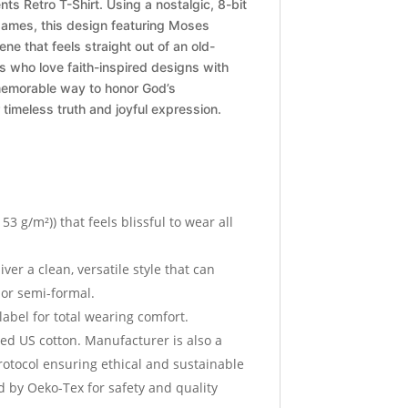
s Retro T-Shirt. Using a nostalgic, 8-bit
 games, this design featuring Moses
ene that feels straight out of an old-
ns who love faith-inspired designs with
d memorable way to honor God’s
timeless truth and joyful expression.
153 g/m²)) that feels blissful to wear all
iver a clean, versatile style that can
 or semi-formal.
 label for total wearing comfort.
ed US cotton. Manufacturer is also a
otocol ensuring ethical and sustainable
ed by Oeko-Tex for safety and quality