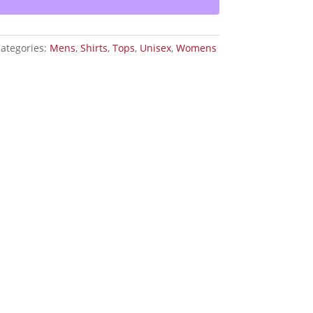
ategories:
Mens
,
Shirts
,
Tops
,
Unisex
,
Womens