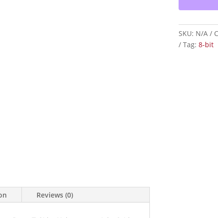
T-
Shirt
—
SKU:
N/A
C
Christian
Tag:
8-bit
Graphic
Tee
quantity
ion
Reviews (0)