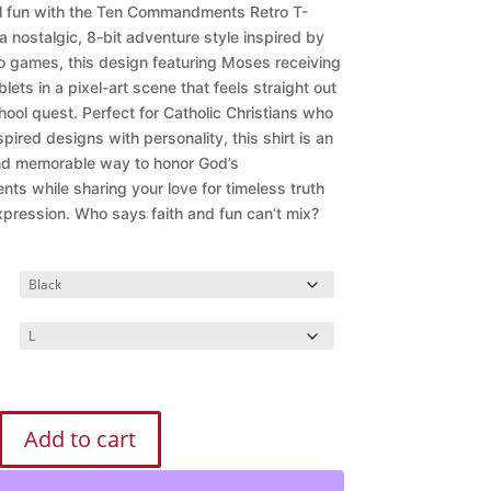
$28.99
ul fun with the Ten Commandments Retro T-
through
 a nostalgic, 8-bit adventure style inspired by
$32.99
eo games, this design featuring Moses receiving
blets in a pixel-art scene that feels straight out
hool quest. Perfect for Catholic Christians who
spired designs with personality, this shirt is an
nd memorable way to honor God’s
s while sharing your love for timeless truth
expression.
Who says faith and fun can’t mix?
Add to cart
ments