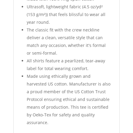
Ultrasoft, lightweight fabric (4.5 oz/yd²
(153 g/m²)) that feels blissful to wear all
year round.
The classic fit with the crew neckline
deliver a clean, versatile style that can
match any occasion, whether it's formal
or semi-formal.
All shirts feature a pearlized, tear-away
label for total wearing comfort.
Made using ethically grown and
harvested US cotton. Manufacturer is also
a proud member of the US Cotton Trust
Protocol ensuring ethical and sustainable
means of production. This tee is certified
by Oeko-Tex for safety and quality
assurance.