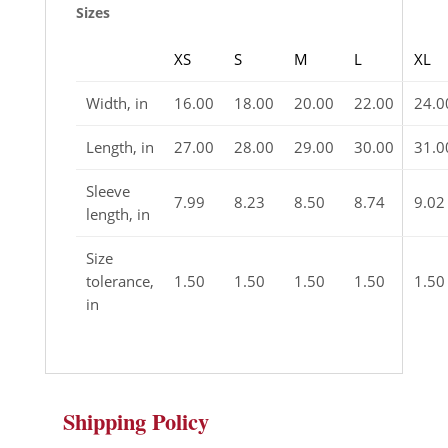
Sizes
XS
S
M
L
XL
Width, in
16.00
18.00
20.00
22.00
24.0
Length, in
27.00
28.00
29.00
30.00
31.0
Sleeve
7.99
8.23
8.50
8.74
9.02
length, in
Size
tolerance,
1.50
1.50
1.50
1.50
1.50
in
Shipping Policy