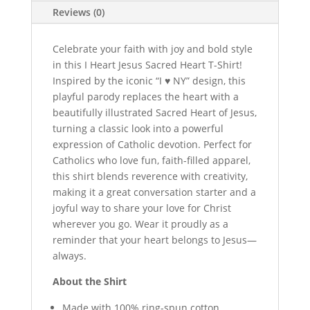
Tee
Reviews (0)
quantity
Celebrate your faith with joy and bold style
in this I Heart Jesus Sacred Heart T-Shirt!
Inspired by the iconic “I ♥ NY” design, this
playful parody replaces the heart with a
beautifully illustrated Sacred Heart of Jesus,
turning a classic look into a powerful
expression of Catholic devotion. Perfect for
Catholics who love fun, faith-filled apparel,
this shirt blends reverence with creativity,
making it a great conversation starter and a
joyful way to share your love for Christ
wherever you go. Wear it proudly as a
reminder that your heart belongs to Jesus—
always.
About the Shirt
Made with 100% ring-spun cotton