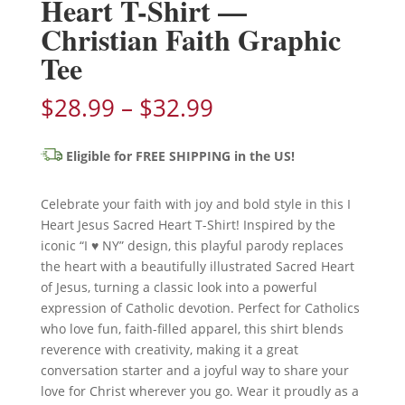
Heart T-Shirt —
Christian Faith Graphic
Tee
Price
$
28.99
–
$
32.99
range:
$28.99
Eligible for FREE SHIPPING in the US!
through
$32.99
Celebrate your faith with joy and bold style in this I
Heart Jesus Sacred Heart T-Shirt! Inspired by the
iconic “I ♥ NY” design, this playful parody replaces
the heart with a beautifully illustrated Sacred Heart
of Jesus, turning a classic look into a powerful
expression of Catholic devotion. Perfect for Catholics
who love fun, faith-filled apparel, this shirt blends
reverence with creativity, making it a great
conversation starter and a joyful way to share your
love for Christ wherever you go. Wear it proudly as a