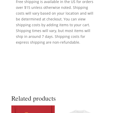
Free shipping is available in the US for orders
over $15 unless otherwise noted. Shipping
costs will vary based on your location and will
be determined at checkout. You can view
shipping costs by adding items to your cart.
Shipping times will vary, but most items will
ship in around 7 days. Shipping costs for
express shipping are non-refundable.
Related products