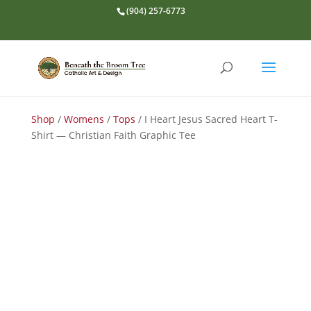
(904) 257-6773
Shop
/
Womens
/
Tops
/ I Heart Jesus Sacred Heart T-
Shirt — Christian Faith Graphic Tee