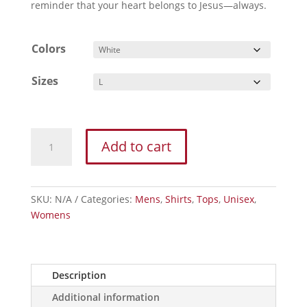
reminder that your heart belongs to Jesus—always.
Colors
Sizes
I
Add to cart
Heart
Jesus
Sacred
Heart
SKU:
N/A
Categories:
Mens
,
Shirts
,
Tops
,
Unisex
,
T-
Womens
Shirt
—
Christian
Description
Faith
Graphic
Additional information