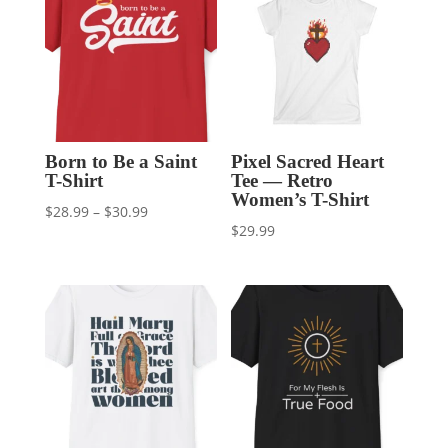
Born to Be a Saint
Pixel Sacred Heart
T-Shirt
Tee — Retro
Women’s T-Shirt
Price
$
28.99
–
$
30.99
$
29.99
range:
$28.99
through
$30.99