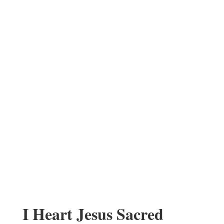
I Heart Jesus Sacred