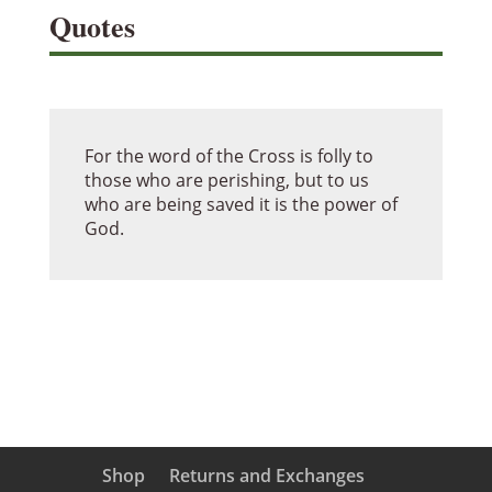
Quotes
For the word of the Cross is folly to
those who are perishing, but to us
who are being saved it is the power of
God.
Shop
Returns and Exchanges