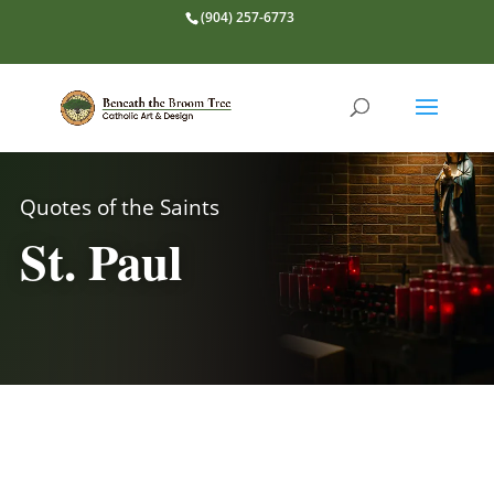
(904) 257-6773
Quotes of the Saints
St. Paul